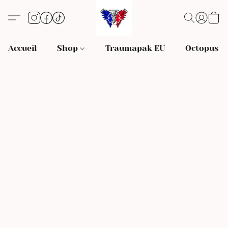
Accueil
Shop
Traumapak EU
Octopus S