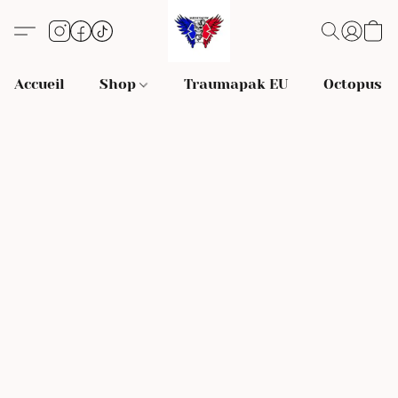
Accueil
Shop
Traumapak EU
Octopus S