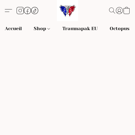
Accueil
Shop
Traumapak EU
Octopus S