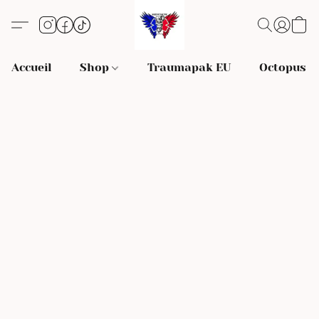
Accueil
Shop
Traumapak EU
Octopus S