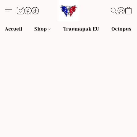
Accueil
Shop
Traumapak EU
Octopus S