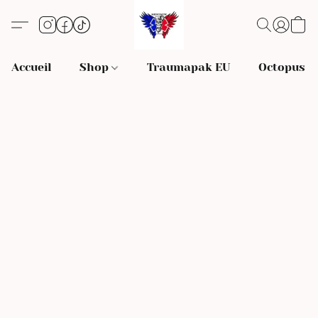
Accueil
Shop
Traumapak EU
Octopus S