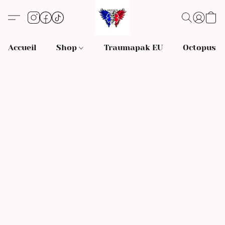
Accueil
Shop
Traumapak EU
Octopus S