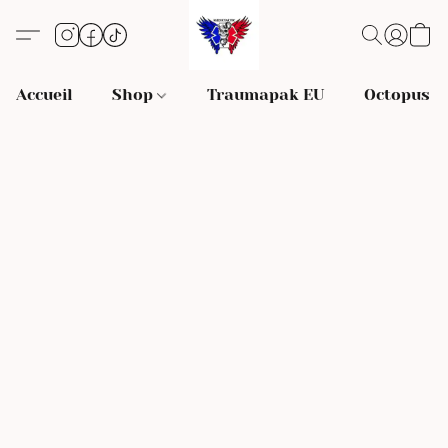
Accueil
Shop
Traumapak EU
Octopus S