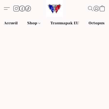
Accueil
Shop
Traumapak EU
Octopus S