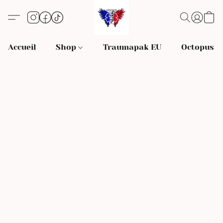
Accueil
Shop
Traumapak EU
Octopus S