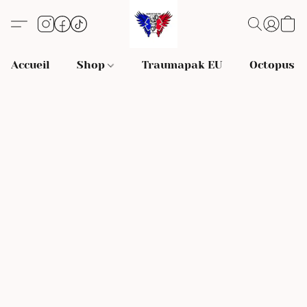
Accueil
Shop
Traumapak EU
Octopus S