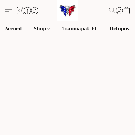
Accueil
Shop
Traumapak EU
Octopus S